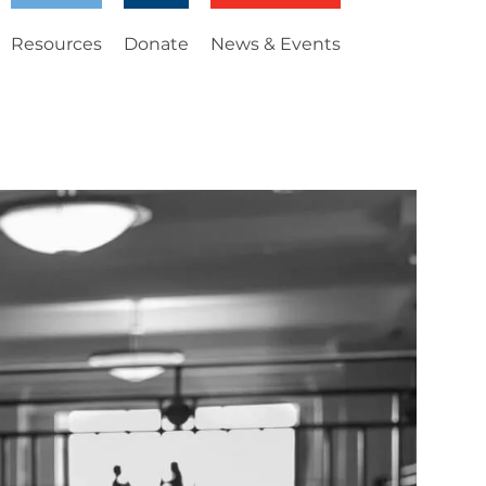
Resources
Donate
News & Events