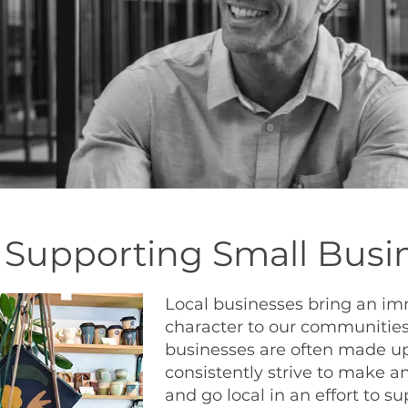
f Supporting Small Busi
Local businesses bring an i
character to our communities.
businesses are often made up
consistently strive to make an
and go local in an effort to s