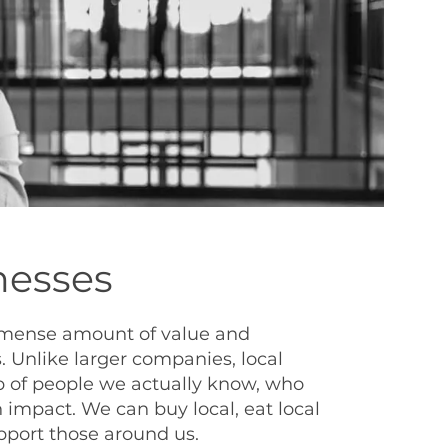
nesses
mmense amount of value and
 Unlike larger companies, local
 of people we actually know, who
 impact. We can buy local, eat local
upport those around us.