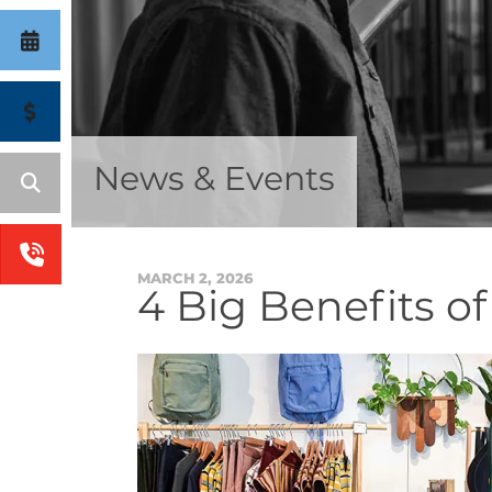
News & Events
MARCH
2
,
2026
4 Big Benefits o