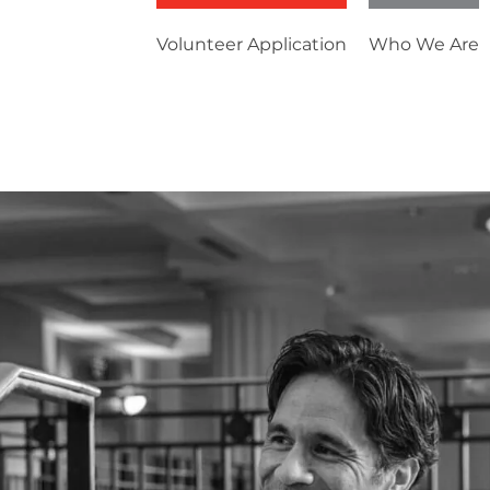
Volunteer Application
Who We Are