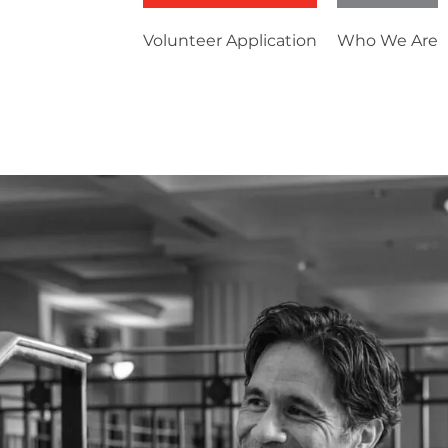
Volunteer Application
Who We Are