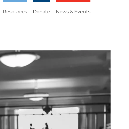
Resources
Donate
News & Events