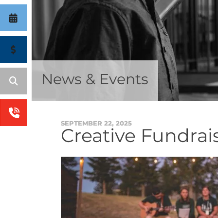
News & Events
SEPTEMBER
22
,
2025
Creative Fundrais