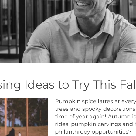
ing Ideas to Try This Fal
Pumpkin spice lattes at every
trees and spooky decorations 
time of year again! Autumn is
rides, pumpkin carvings and 
philanthropy opportunities?