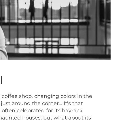
l
 coffee shop, changing colors in the
just around the corner… It's that
 often celebrated for its hayrack
haunted houses, but what about its