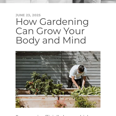
JUNE
23
,
2025
How Gardening
Can Grow Your
Body and Mind