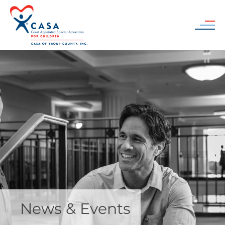
Skip to main content
News & Events