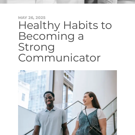
MAY
26
,
2025
Healthy Habits to
Becoming a
Strong
Communicator