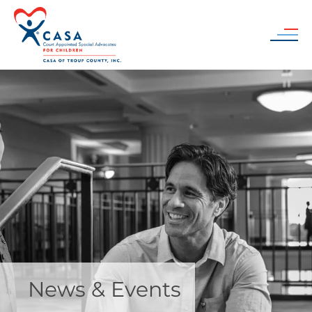
Skip to main content
News & Events