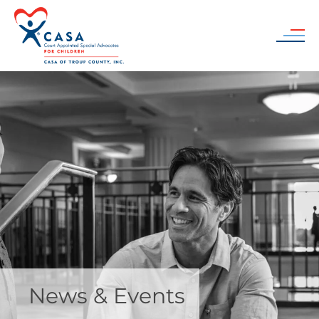
Skip to main content
News & Events