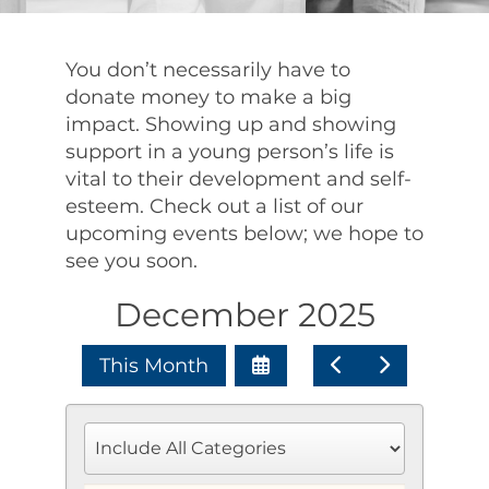
You don’t necessarily have to
donate money to make a big
impact. Showing up and showing
support in a young person’s life is
vital to their development and self-
esteem. Check out a list of our
upcoming events below; we hope to
see you soon.
December 2025
Select
Go
Go
This Month
a
to
to
Date
Previous
Next
to
View